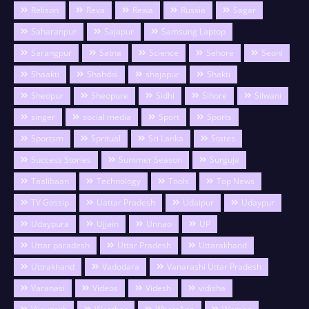
Relison
Reva
Rewa
Russia
Sagar
Saharanpur
Sajapur
Samsung Laptop
Sarangpur
Satna
Science
Sehore
Seoni
Shaakti
Shahdol
shajapur
Shakti
Sheopur
Sheopure
Sidhi
Sihore
Silwani
singer
social media
Sport
Sports
Sportsm
Spritual
Sri Lanka
States
Success Stories
Summer Season
Surguja
Taalibaan
Technology
Tools
Top News
TV Gossip
Uattar Pradesh
Udaipur
Udaypur
Udaypura
Ujjain
Unnao
UP
Uttar paradesh
Uttar Pradesh
Uttarakhand
Uttrakhand
Vadodara
Vanarashi Uttar Pradesh
Varanasi
Videos
Videsh
vidisha