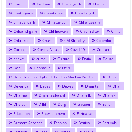
Career
Cartoon
Chandigarh
Channai
Chattisgarh
Chhatarpur
Chhatisgarh
chhatishgarh
Chhattarpur
Chhattisgarh
Chhattishgarh
Chhindwara
Chief Editor
China
Chitrakoot
Churu
CM Birthday
Colombo
Corona
Corona Virus
Covid-19
Crecket
cricket
crime
Cultural
Datia
Dausa
Dehli
Dehradun
Delhi
Department of Higher Education Madhya Pradesh
Desh
Devariya
Devas
Dewas
Dhamtari
Dhar
Dharma
Dharma&Jotishi
Dharmik
Dharnik
Dholpur
Dilhi
Durg
e paper
Editor
Education
Entertainment
Faridabad
Farmers Services
Fashion
Festival
Festivals
Festivels
Food
Football
Fraud