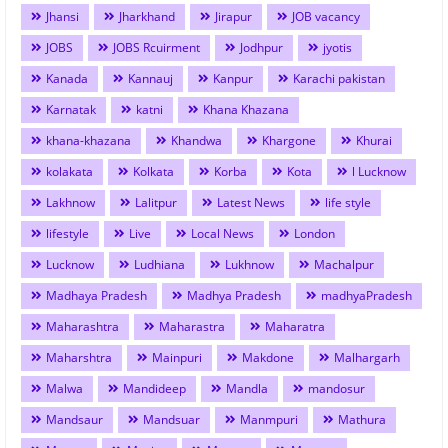
Jhansi
Jharkhand
Jirapur
JOB vacancy
JOBS
JOBS Rcuirment
Jodhpur
jyotis
Kanada
Kannauj
Kanpur
Karachi pakistan
Karnatak
katni
Khana Khazana
khana-khazana
Khandwa
Khargone
Khurai
kolakata
Kolkata
Korba
Kota
l Lucknow
Lakhnow
Lalitpur
Latest News
life style
lifestyle
Live
Local News
London
Lucknow
Ludhiana
Lukhnow
Machalpur
Madhaya Pradesh
Madhya Pradesh
madhyaPradesh
Maharashtra
Maharastra
Maharatra
Maharshtra
Mainpuri
Makdone
Malhargarh
Malwa
Mandideep
Mandla
mandosur
Mandsaur
Mandsuar
Manmpuri
Mathura