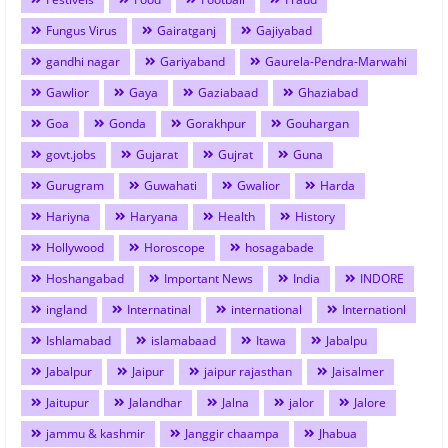
Fungus Virus
Gairatganj
Gajiyabad
gandhi nagar
Gariyaband
Gaurela-Pendra-Marwahi
Gawlior
Gaya
Gaziabaad
Ghaziabad
Goa
Gonda
Gorakhpur
Gouhargan
govt.jobs
Gujarat
Gujrat
Guna
Gurugram
Guwahati
Gwalior
Harda
Hariyna
Haryana
Health
History
Hollywood
Horoscope
hosagabade
Hoshangabad
Important News
India
INDORE
ingland
Internatinal
international
Internationl
Ishlamabad
islamabaad
Itawa
Jabalpu
Jabalpur
Jaipur
jaipur rajasthan
Jaisalmer
Jaitupur
Jalandhar
Jalna
jalor
Jalore
jammu & kashmir
Janggir chaampa
Jhabua