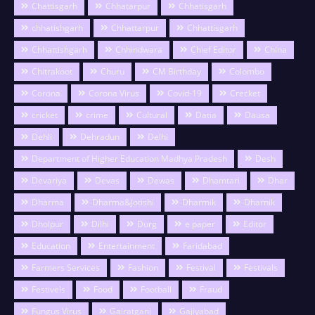
Chattisgarh
Chhatarpur
Chhatisgarh
chhatishgarh
Chhattarpur
Chhattisgarh
Chhattishgarh
Chhindwara
Chief Editor
China
Chitrakoot
Churu
CM Birthday
Colombo
Corona
Corona Virus
Covid-19
Crecket
cricket
crime
Cultural
Datia
Dausa
Dehli
Dehradun
Delhi
Department of Higher Education Madhya Pradesh
Desh
Devariya
Devas
Dewas
Dhamtari
Dhar
Dharma
Dharma&Jotishi
Dharmik
Dharnik
Dholpur
Dilhi
Durg
e paper
Editor
Education
Entertainment
Faridabad
Farmers Services
Fashion
Festival
Festivals
Festivels
Food
Football
Fraud
Fungus Virus
Gairatganj
Gajiyabad